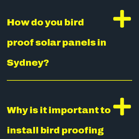
How do you bird
proof solar panels in
Sydney?
Why is it important to
install bird proofing