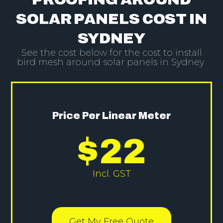
SOLAR PANELS COST IN
SYDNEY
See the cost below for the cost to install
bird mesh around solar panels in Sydney
Price Per Linear Meter
$
22
Incl. GST
Get My Free Quote