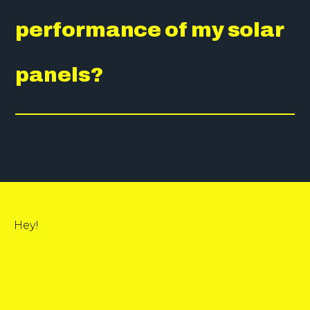
performance of my solar
panels?
Hey!