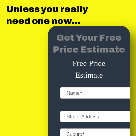
Unless you really
need one now...
Get Your Free
Price Estimate