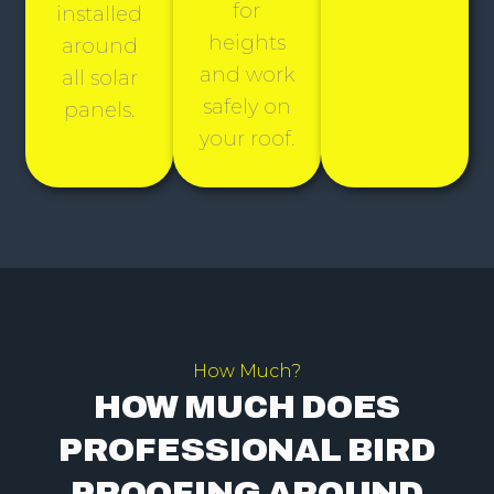
for
installed
heights
around
and work
all solar
safely on
panels.
your roof.
How Much?
HOW MUCH DOES
PROFESSIONAL BIRD
PROOFING AROUND