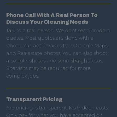
Phone Call With A Real Person To
Discuss Your Cleaning Needs
Talk to a real person. We dont send random
quotes. Most quotes are done with a
phone call and images from Google Maps
and Realestate photos. You can also shoot
a couple photos and send straight to us.
Site visits may be required for more
complex jobs.
Transparent Pricing
Are pricing is transparent. No hidden costs.
Only pay for what you have accepted on