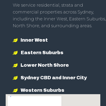
We service residential, strata and
commercial properties across Sydney,
including the Inner West, Eastern Suburbs,
North Shore, and surrounding areas.
Inner West
Eastern Suburbs
Lower North Shore
Sydney CBD and Inner City
Western Suburbs