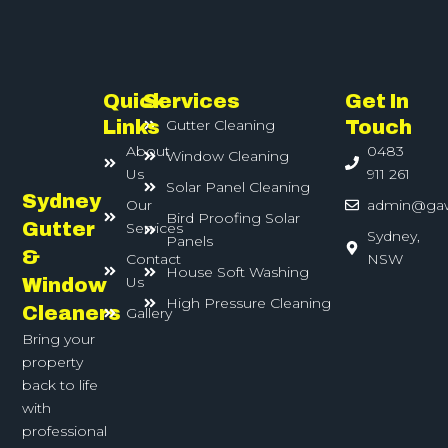
Quick
Services
Get In
Links
Gutter Cleaning
Touch
About
0483
Window Cleaning
Us
911 261
Solar Panel Cleaning
Sydney
Our
admin@ga
Bird Proofing Solar
Gutter
Services
Sydney,
Panels
&
Contact
NSW
House Soft Washing
Us
Window
High Pressure Cleaning
Cleaners
Gallery
Bring your
property
back to life
with
professional