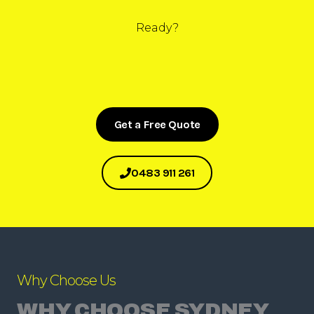
Ready?
Get a Free Quote
0483 911 261
Why Choose Us
WHY CHOOSE SYDNEY