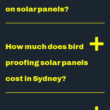
on solar panels?
How much does bird
proofing solar panels
cost in Sydney?