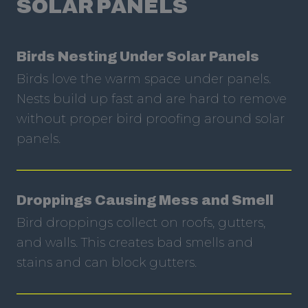
SOLAR PANELS
Birds Nesting Under Solar Panels
Birds love the warm space under panels.
Nests build up fast and are hard to remove
without proper bird proofing around solar
panels.
Droppings Causing Mess and Smell
Bird droppings collect on roofs, gutters,
and walls. This creates bad smells and
stains and can block gutters.