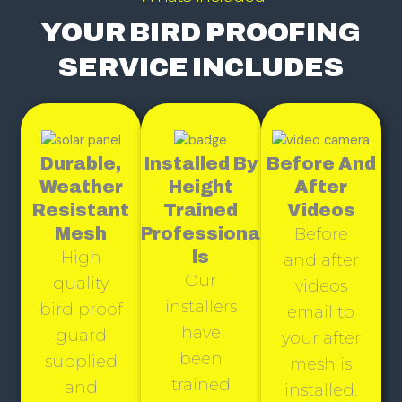
YOUR BIRD PROOFING
SERVICE INCLUDES
Durable,
Installed By
Before And
Weather
Height
After
Resistant
Trained
Videos
Mesh
Professiona
Before
ls
High
and after
Our
quality
videos
installers
bird proof
email to
have
guard
your after
been
supplied
mesh is
trained
and
installed.