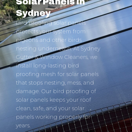
Solar Panels in
Sydney
Bird proofing solar panels
protects your system from
pigeons and other birds
nesting underneath. At Sydney
Gutter & Window Cleaners, we
install long-lasting bird
proofing mesh for solar panels
that stops nesting, mess, and
damage. Our bird proofing of
solar panels keeps your roof
clean, safe, and your solar
panels working properly for
years.