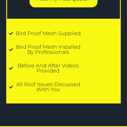
Bird Proof Mesh Supplied
Bird Proof Mesh Installed
By Professionals
Before And After Videos
Provided
All Roof Issues Discussed
With You