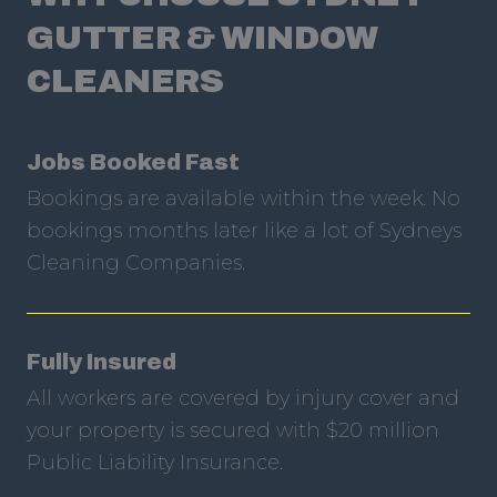
GUTTER & WINDOW
CLEANERS
Jobs Booked Fast
Bookings are available within the week. No
bookings months later like a lot of Sydneys
Cleaning Companies.
Fully Insured
All workers are covered by injury cover and
your property is secured with $20 million
Public Liability Insurance.