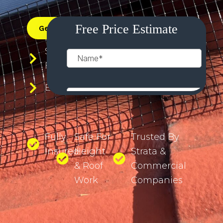
Get a Free Quote
0483 911 261
Save Your Panels From Electrical
Faults
Eliminate Roof Noise
Fully
Safe For
Trusted By
Insured
Height
Strata &
& Roof
Commercial
Work
Companies