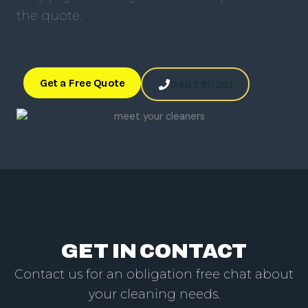
the quote.
Get a Free Quote
0483 911 261
GET IN CONTACT
Contact us for an obligation free chat about
your cleaning needs.