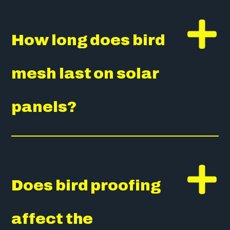
How long does bird
mesh last on solar
panels?
Does bird proofing
affect the