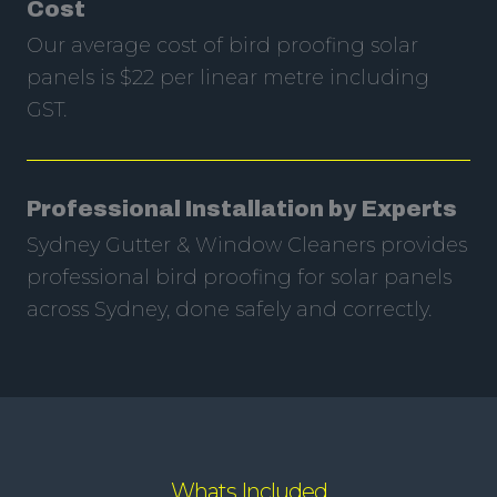
Cost
Our average cost of bird proofing solar
panels is $22 per linear metre including
GST.
Professional Installation by Experts
Sydney Gutter & Window Cleaners provides
professional bird proofing for solar panels
across Sydney, done safely and correctly.
Whats Included