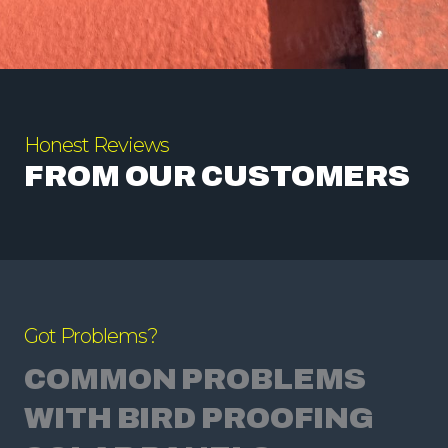
Honest Reviews
FROM OUR CUSTOMERS
Got Problems?
COMMON PROBLEMS
WITH BIRD PROOFING