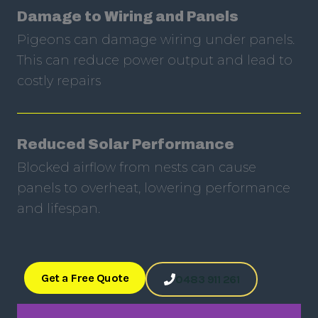
Damage to Wiring and Panels
Pigeons can damage wiring under panels.
This can reduce power output and lead to
costly repairs
Reduced Solar Performance
Blocked airflow from nests can cause
panels to overheat, lowering performance
and lifespan.
Get a Free Quote
0483 911 261