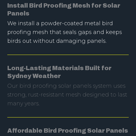
Install Bird Proofing Mesh for Solar
Panels
We install a powder-coated metal bird
proofing mesh that seals gaps and keeps
birds out without damaging panels.
Long-Lasting Materials Built for
Sydney Weather
Our bird proofing solar panels system uses
strong, rust-resistant mesh designed to last
many years.
Affordable Bird Proofing Solar Panels