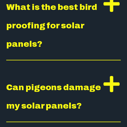
What is the best bird
proofing for solar
panels?
Can pigeons damage
my solar panels?