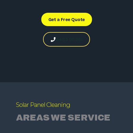
Get a Free Quote
0483 911 261
Solar Panel Cleaning
AREAS WE SERVICE