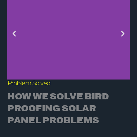
Problem Solved
HOW WE SOLVE BIRD
PROOFING SOLAR
PANEL PROBLEMS