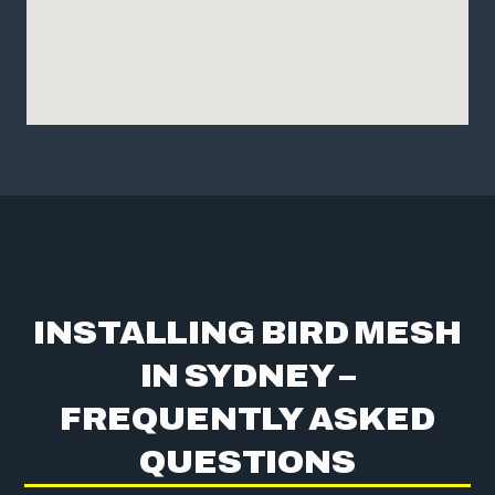
INSTALLING BIRD MESH
IN SYDNEY –
FREQUENTLY ASKED
QUESTIONS