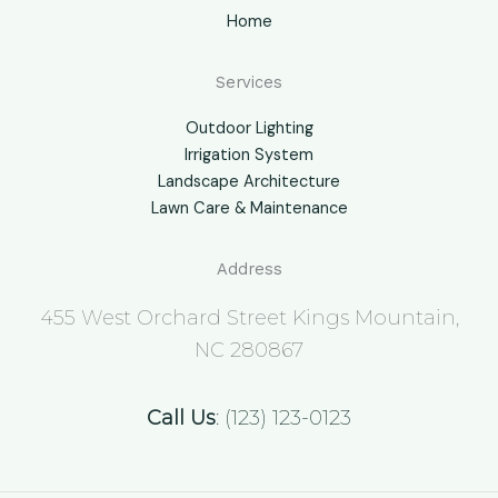
Home
Services
Outdoor Lighting
Irrigation System
Landscape Architecture
Lawn Care & Maintenance
Address
455 West Orchard Street Kings Mountain,
NC 280867
Call Us
: (123) 123-0123